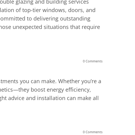
ouble glazing and building services
lation of top-tier windows, doors, and
committed to delivering outstanding
hose unexpected situations that require
0 Comments
estments you can make. Whether you’re a
hetics—they boost energy efficiency,
ight advice and installation can make all
0 Comments