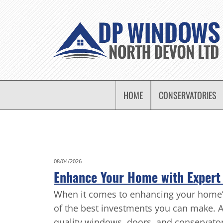
HOME
CONSERVATORIES
08/04/2026
Enhance Your Home with Expert 
When it comes to enhancing your home’s e
of the best investments you can make. 
quality windows, doors, and conservatori