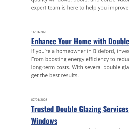
expert team is here to help you improve 
14/01/2026
Enhance Your Home with Double 
If you’re a homeowner in Bideford, inve
From boosting energy efficiency to redu
long-term costs. With several double gla
get the best results.
07/01/2026
Trusted Double Glazing Service
Windows