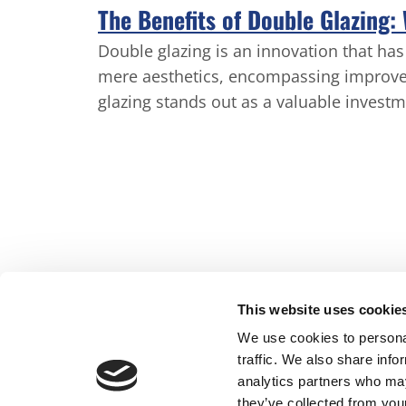
The Benefits of Double Glazing:
Double glazing is an innovation that h
mere aesthetics, encompassing improve
glazing stands out as a valuable investm
This website uses cookie
We use cookies to personal
traffic. We also share info
Home
Conser
analytics partners who may
they’ve collected from your