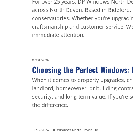
For over 25 years, DP Windows North Dev
across North Devon. Based in Bideford, w
conservatories. Whether you're upgradin
craftsmanship and customer service. We 
immediate attention.
07/01/2026
Choosing the Perfect Windows: E
When it comes to property upgrades, ch
landlord, homeowner, or building contra
security, and long-term value. If you’re 
the difference.
11/12/2024
-
DP Windows North Devon Ltd