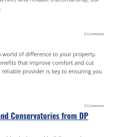
.
working wit
deserves. H
0 Comments
world of difference to your property.
enefits that improve comfort and cut
reliable provider is key to ensuring you
0 Comments
 and Conservatories from DP