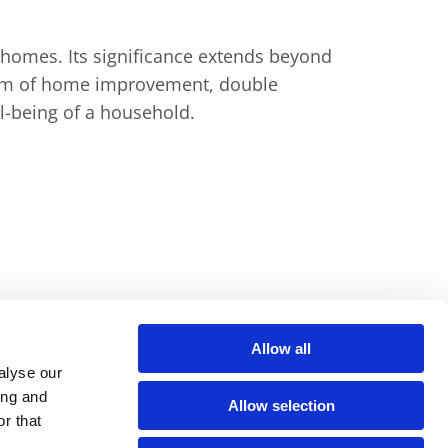
 homes. Its signiﬁcance extends beyond
alm of home improvement, double
ll-being of a household.
Allow all
alyse our
ing and
Allow selection
t
Privacy Policy
r that