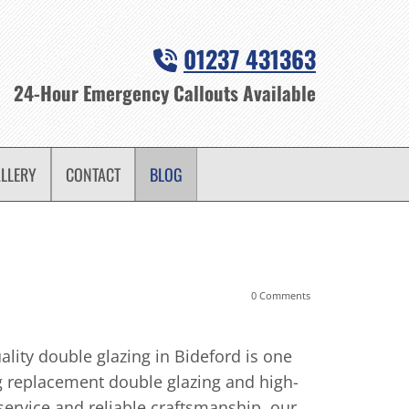
01237 431363

24-Hour Emergency Callouts Available
LLERY
CONTACT
BLOG
0 Comments
28/08/2024
-
DP Wi
How Doub
lity double glazing in Bideford is one
 replacement double glazing and high-
When it co
service and reliable craftsmanship, our
enhance the