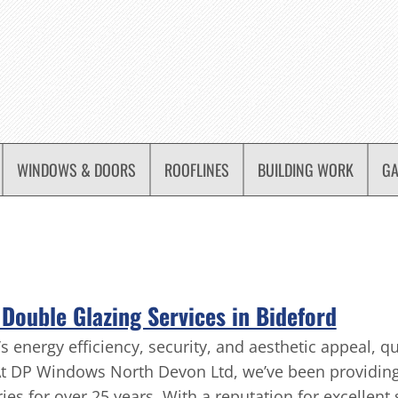
WINDOWS & DOORS
ROOFLINES
BUILDING WORK
GA
Double Glazing Services in Bideford
nergy efficiency, security, and aesthetic appeal, qua
At DP Windows North Devon Ltd, we’ve been providing
es for over 25 years. With a reputation for excellent 