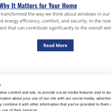
 Why It Matters for Your Home
as transformed the way we think about windows in our
d energy eﬃciency, comfort, and security. In the re
ent that can contribute signiﬁcantly to the overall we
Read More
s
DP Windows North Devon Ltd
ise content and ads, to provide social media features and to an
rmation about your use of our site with our social media, advertis
vatories
Windows & Doors
Rooflines
Building Work
Contac
 combine it with other information that you’ve provided to them o
Wistaria, Cranford, Bideford, Devon EX39 5QW
 use of their services.