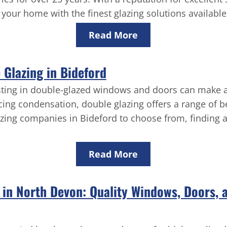
your home with the finest glazing solutions available
Read More
Glazing in Bideford
sting in double-glazed windows and doors can make a 
cing condensation, double glazing offers a range of b
zing companies in Bideford to choose from, finding a 
Read More
s in North Devon: Quality Windows, Doors,