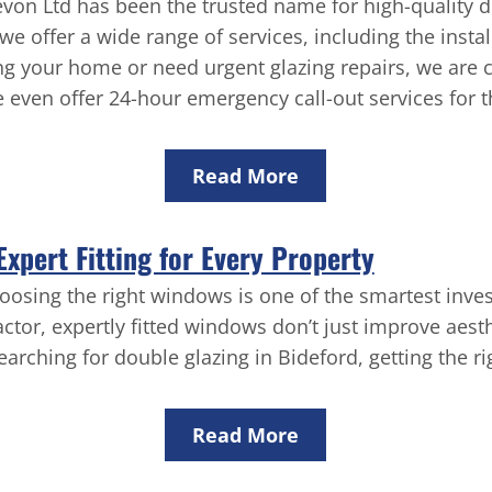
on Ltd has been the trusted name for high-quality d
e offer a wide range of services, including the instal
g your home or need urgent glazing repairs, we are 
even offer 24-hour emergency call-out services for t
Read More
xpert Fitting for Every Property
oosing the right windows is one of the smartest inv
ctor, expertly fitted windows don’t just improve aest
searching for double glazing in Bideford, getting the r
Read More