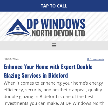
TAP TO CALL
08/04/2026
0
Comments
Enhance Your Home with Expert Double
Glazing Services in Bideford
When it comes to enhancing your home’s energy
efficiency, security, and aesthetic appeal, quality
double glazing in Bideford is one of the best
investments you can make. At DP Windows North