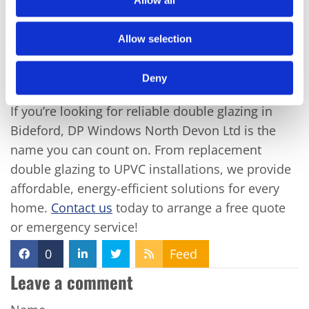
commitment to customer satisfaction means you
can trust us to deliver top-notch service every
Allow selection
time.
Deny
Conclusion
If you’re looking for reliable double glazing in
Bideford, DP Windows North Devon Ltd is the
name you can count on. From replacement
double glazing to UPVC installations, we provide
affordable, energy-efficient solutions for every
home.
Contact us
today to arrange a free quote
or emergency service!
0
Feed
Leave a comment