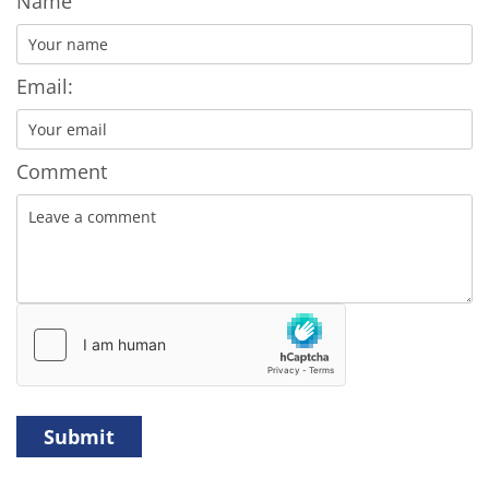
Name
Email:
Comment