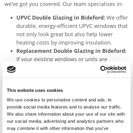
we’ve got you covered. Our team specialises in:
UPVC Double Glazing in Bideford:
We offer
durable, energy-efficient UPVC windows that
not only look great but also help lower
heating costs by improving insulation.
Replacement Double Glazing in Bideford:
If your existing windows or units are
damaged, misted, or no longer performing
efficiently, our replacement double glazing
services will restore their functionality and
This website uses cookies
enhance your home’s comfort.
We use cookies to personalise content and ads, to
Conservatories and Doors:
In addition to
provide social media features and to analyse our traffic.
windows, we offer custom conservatories
We also share information about your use of our site with
and stylish doors, perfect for expanding
our social media, advertising and analytics partners who
your living space and improving your
may combine it with other information that you’ve