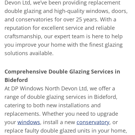
Devon Ltd, we’ve been providing replacement
double glazing and high-quality windows, doors,
and conservatories for over 25 years. With a
reputation for excellent service and reliable
craftsmanship, our expert team is here to help
you improve your home with the finest glazing
solutions available.
Comprehensive Double Glazing Services in
Bideford
At DP Windows North Devon Ltd, we offer a
range of double glazing services in Bideford,
catering to both new installations and
replacements. Whether you need to upgrade
your
windows
, install a new
conservatory
, or
replace faulty double glazed units in your home,